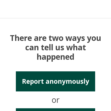
There are two ways you
can tell us what
happened
Report anonymously
or