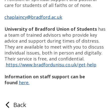
care for students of all faiths or of none.
chaplaincy@bradford.ac.uk
University of Bradford Union of Students
has
a team of trained advisors who provide key
advice and support during times of distress.
They are available to meet with you to discuss
individual issues, both in person and digitally.
Their service is free, and confidential.
https://www.bradfordunisu.co.uk/get-help
Information on staff support can be
found
here.
Back