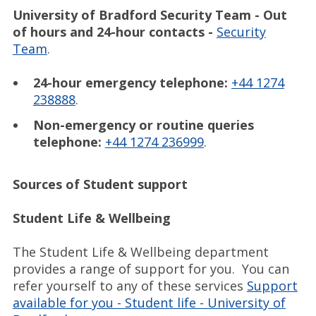
University of Bradford Security Team - Out
of hours and 24-hour contacts -
Security
Team
.
24-hour emergency telephone:
+44 1274
238888
.
Non-emergency or routine queries
telephone:
+44 1274 236999
.
Sources of Student support
Student Life & Wellbeing
The Student Life & Wellbeing department
provides a range of support for you. You can
refer yourself to any of these services
Support
available for you - Student life - University of