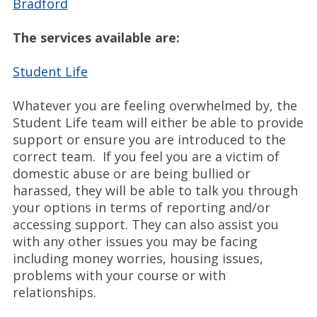
Bradford
The services available are:
Student Life
Whatever you are feeling overwhelmed by, the
Student Life team will either be able to provide
support or ensure you are introduced to the
correct team. If you feel you are a victim of
domestic abuse or are being bullied or
harassed, they will be able to talk you through
your options in terms of reporting and/or
accessing support. They can also assist you
with any other issues you may be facing
including money worries, housing issues,
problems with your course or with
relationships.