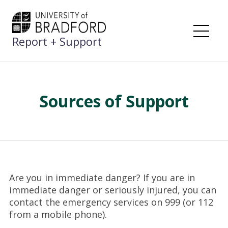
Skip
to
content
Report + Support
Me
Sources of Support
Are you in immediate danger? If you are in
immediate danger or seriously injured, you can
contact the emergency services on 999 (or 112
from a mobile phone).