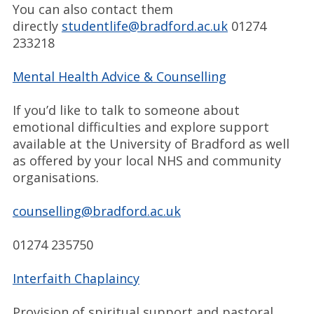
You can also contact them
directly
studentlife@bradford.ac.uk
01274
233218
Mental Health Advice & Counselling
If you’d like to talk to someone about
emotional difficulties and explore support
available at the University of Bradford as well
as offered by your local NHS and community
organisations.
counselling@bradford.ac.uk
01274 235750
Interfaith Chaplaincy
Provision of spiritual support and pastoral