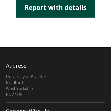
Report with details
Address
University of Bradford
Bradford
West Yorkshire
BD7 1DP
UK
Connect With Us